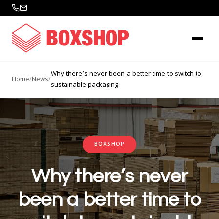
Why there’s never been a better time to switch to
Home
/
News
/
sustainable packaging
BOXSHOP
Why there’s never
been a better time to