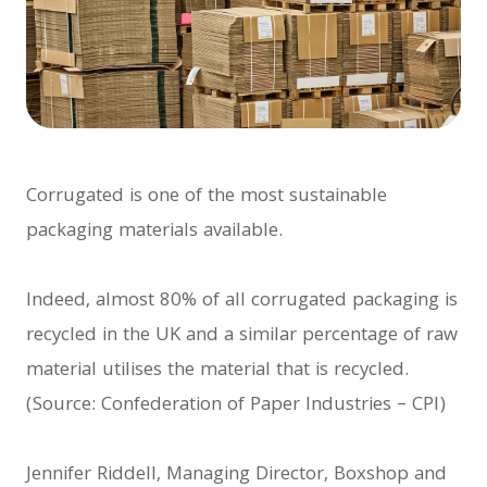
Corrugated is one of the most sustainable
packaging materials available.
Indeed, almost 80% of all corrugated packaging is
recycled in the UK and a similar percentage of raw
material utilises the material that is recycled.
(Source: Confederation of Paper Industries – CPI)
Jennifer Riddell, Managing Director, Boxshop and