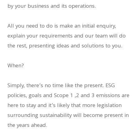
by your business and its operations.
All you need to do is make an initial enquiry,
explain your requirements and our team will do
the rest, presenting ideas and solutions to you.
When?
Simply, there’s no time like the present. ESG
policies, goals and Scope 1 ,2 and 3 emissions are
here to stay and it’s likely that more legislation
surrounding sustainability will become present in
the years ahead.