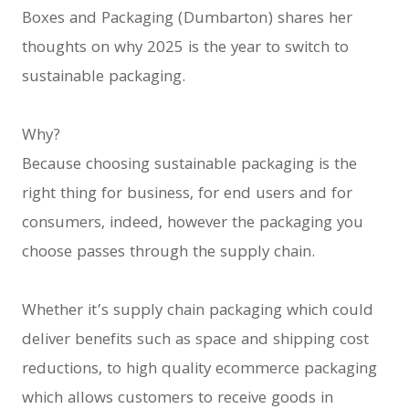
Boxes and Packaging (Dumbarton) shares her
thoughts on why 2025 is the year to switch to
sustainable packaging.
Why?
Because choosing sustainable packaging is the
right thing for business, for end users and for
consumers, indeed, however the packaging you
choose passes through the supply chain.
Whether it’s supply chain packaging which could
deliver benefits such as space and shipping cost
reductions, to high quality ecommerce packaging
which allows customers to receive goods in