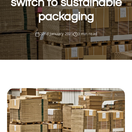
switch to sustainable
packaging
22nd January 2025
3 min read