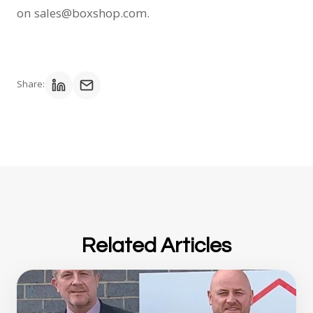
on sales@boxshop.com.
Share:
Related Articles