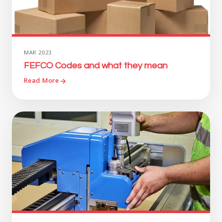
MAR 2023
FEFCO Codes and what they mean
Read More