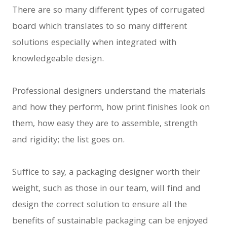
There are so many different types of corrugated
board which translates to so many different
solutions especially when integrated with
knowledgeable design.
Professional designers understand the materials
and how they perform, how print finishes look on
them, how easy they are to assemble, strength
and rigidity; the list goes on.
Suffice to say, a packaging designer worth their
weight, such as those in our team, will find and
design the correct solution to ensure all the
benefits of sustainable packaging can be enjoyed