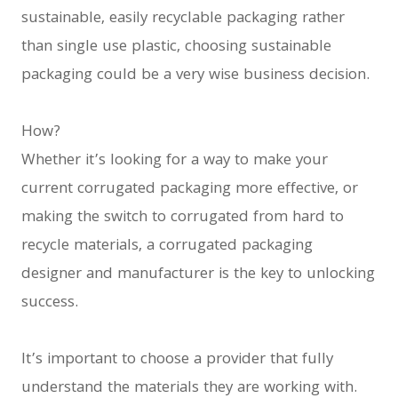
sustainable, easily recyclable packaging rather
than single use plastic, choosing sustainable
packaging could be a very wise business decision.
How?
Whether it’s looking for a way to make your
current corrugated packaging more effective, or
making the switch to corrugated from hard to
recycle materials, a corrugated packaging
designer and manufacturer is the key to unlocking
success.
It’s important to choose a provider that fully
understand the materials they are working with.