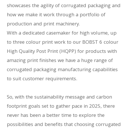
showcases the agility of corrugated packaging and
how we make it work through a portfolio of
production and print machinery.
With a dedicated casemaker for high volume, up
to three colour print work to our BOBST 6 colour
High Quality Post Print (HQPP) for products with
amazing print finishes we have a huge range of
corrugated packaging manufacturing capabilities
to suit customer requirements.
So, with the sustainability message and carbon
footprint goals set to gather pace in 2025, there
never has been a better time to explore the
possibilities and benefits that choosing corrugated