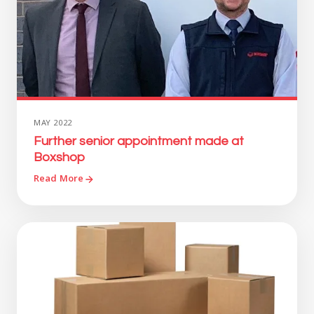
MAY 2022
Further senior appointment made at
Boxshop
Read More