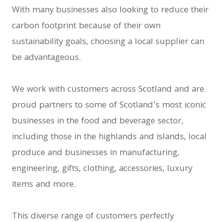
With many businesses also looking to reduce their
carbon footprint because of their own
sustainability goals, choosing a local supplier can
be advantageous.
We work with customers across Scotland and are
proud partners to some of Scotland’s most iconic
businesses in the food and beverage sector,
including those in the highlands and islands, local
produce and businesses in manufacturing,
engineering, gifts, clothing, accessories, luxury
items and more.
This diverse range of customers perfectly