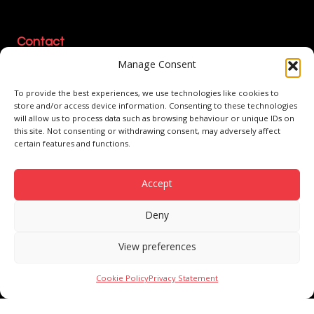
Contact
Manage Consent
1-4 Manson Place
Kelvin Industrial Estate
To provide the best experiences, we use technologies like cookies to
East Kilbride, G75 0QW
store and/or access device information. Consenting to these technologies
will allow us to process data such as browsing behaviour or unique IDs on
01355 222 960
this site. Not consenting or withdrawing consent, may adversely affect
certain features and functions.
sales@boxshop.com
Accept
Modern Slavery Policy
Environmental Policy
Health & Safety Policy
Quality Policy
Privacy Policy
Cookie Policy
Conditions of Sale
Deny
Company Statement
ESG Statement
View preferences
© 2026 Boxshop. Part of Logson Group. Celebrating 40 Years.
Cookie Policy
Privacy Statement