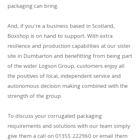
packaging can bring.
And, if you’re a business based in Scotland,
Boxshop is on hand to support. With extra
resilience and production capabilities at our sister
site in Dumbarton and benefitting from being part
of the wider Logson Group, customers enjoy all
the positives of local, independent service and
autonomous decision making combined with the
strength of the group.
To discuss your corrugated packaging
requirements and solutions with our team simply
give them a call on 01355 222960 or email them