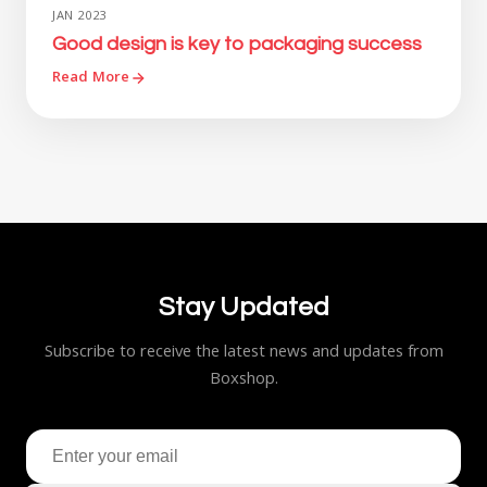
JAN 2023
Good design is key to packaging success
Read More
Stay Updated
Subscribe to receive the latest news and updates from
Boxshop.