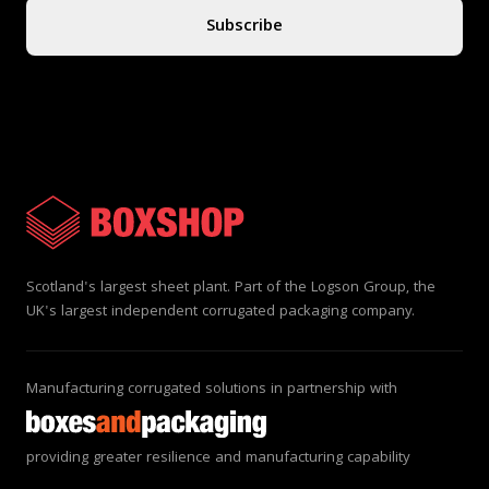
Subscribe
Scotland's largest sheet plant. Part of the Logson Group, the
UK's largest independent corrugated packaging company.
Manufacturing corrugated solutions in partnership with
providing greater resilience and manufacturing capability