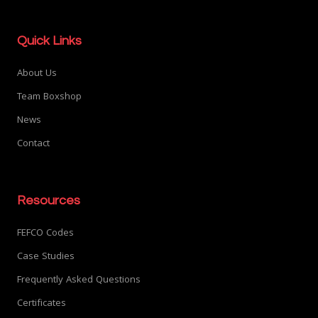
Quick Links
About Us
Team Boxshop
News
Contact
Resources
FEFCO Codes
Case Studies
Frequently Asked Questions
Certificates