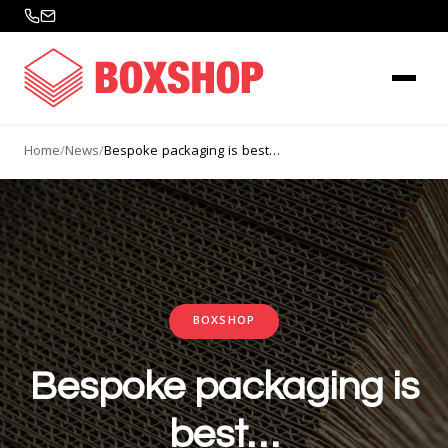
Home
/
News
/
Bespoke packaging is best…
BOXSHOP
Bespoke packaging is
best…