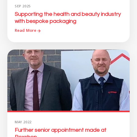
SEP 2025
Supporting the health and beauty industry
with bespoke packaging
Read More
MAY 2022
Further senior appointment made at