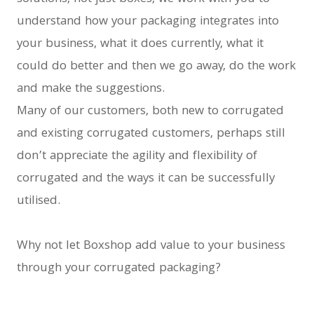
understand how your packaging integrates into
your business, what it does currently, what it
could do better and then we go away, do the work
and make the suggestions.
Many of our customers, both new to corrugated
and existing corrugated customers, perhaps still
don’t appreciate the agility and flexibility of
corrugated and the ways it can be successfully
utilised.
Why not let Boxshop add value to your business
through your corrugated packaging?