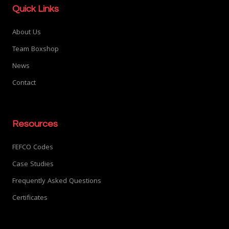
Quick Links
About Us
Team Boxshop
News
Contact
Resources
FEFCO Codes
Case Studies
Frequently Asked Questions
Certificates