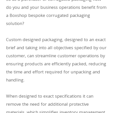
do you and your business operations benefit from
a Boxshop bespoke corrugated packaging
solution?
Custom designed packaging, designed to an exact
brief and taking into all objectives specified by our
customer, can streamline customer operations by
ensuring products are efficiently packed, reducing
the time and effort required for unpacking and
handling.
When designed to exact specifications it can
remove the need for additional protective
materials, which simplifies inventory management