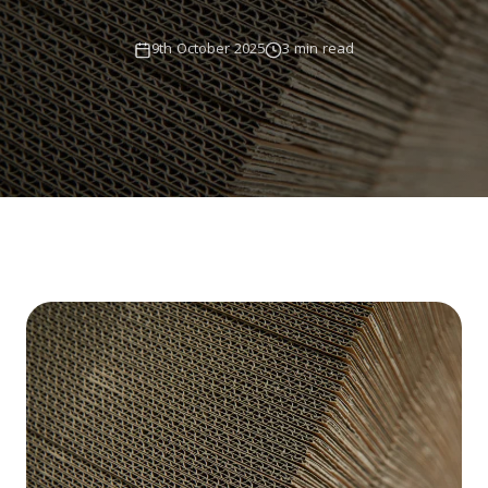
9th October 2025
3 min read