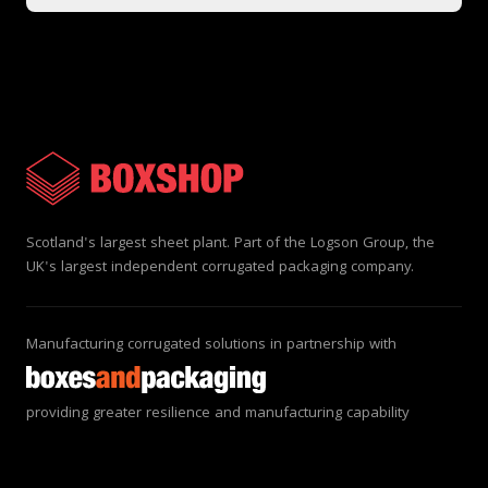
Scotland's largest sheet plant. Part of the Logson Group, the
UK's largest independent corrugated packaging company.
Manufacturing corrugated solutions in partnership with
providing greater resilience and manufacturing capability