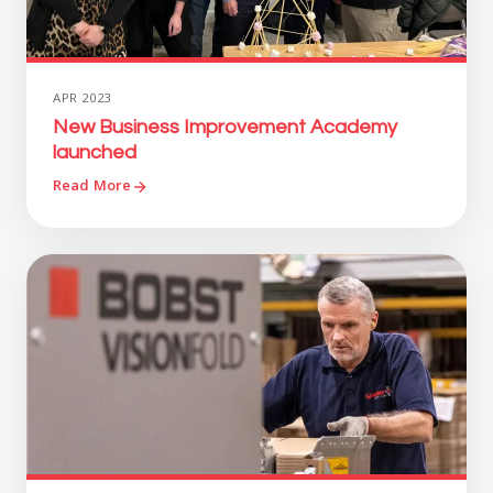
APR 2023
New Business Improvement Academy
launched
Read More