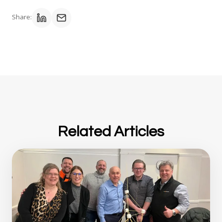
Share:
Related Articles