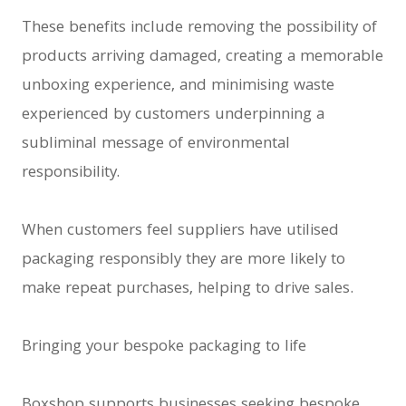
These benefits include removing the possibility of
products arriving damaged, creating a memorable
unboxing experience, and minimising waste
experienced by customers underpinning a
subliminal message of environmental
responsibility.
When customers feel suppliers have utilised
packaging responsibly they are more likely to
make repeat purchases, helping to drive sales.
Bringing your bespoke packaging to life
Boxshop supports businesses seeking bespoke