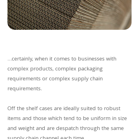
…certainly, when it comes to businesses with
complex products, complex packaging
requirements or complex supply chain
requirements.
Off the shelf cases are ideally suited to robust
items and those which tend to be uniform in size
and weight and are despatch through the same
supply chain channel each time.