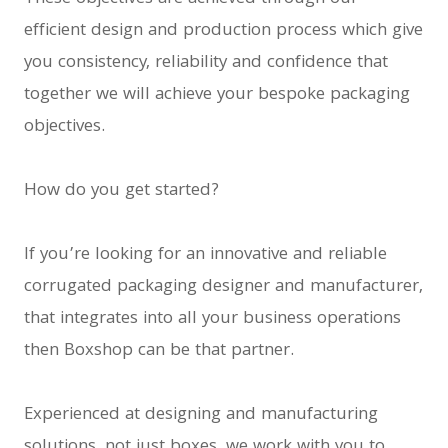
efficient design and production process which give
you consistency, reliability and confidence that
together we will achieve your bespoke packaging
objectives.
How do you get started?
If you’re looking for an innovative and reliable
corrugated packaging designer and manufacturer,
that integrates into all your business operations
then Boxshop can be that partner.
Experienced at designing and manufacturing
solutions, not just boxes, we work with you to