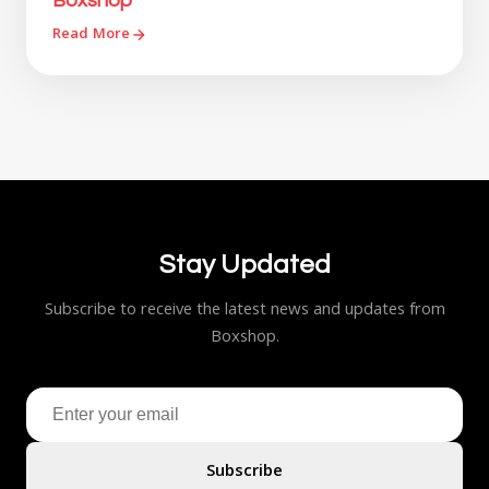
Boxshop
Read More
Stay Updated
Subscribe to receive the latest news and updates from
Boxshop.
Subscribe