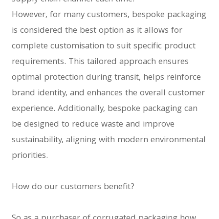
However, for many customers, bespoke packaging
is considered the best option as it allows for
complete customisation to suit specific product
requirements. This tailored approach ensures
optimal protection during transit, helps reinforce
brand identity, and enhances the overall customer
experience. Additionally, bespoke packaging can
be designed to reduce waste and improve
sustainability, aligning with modern environmental
priorities.
How do our customers benefit?
So as a purchaser of corrugated packaging how