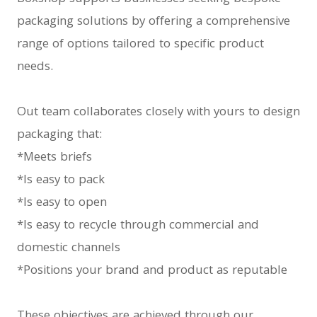
packaging solutions by offering a comprehensive
range of options tailored to specific product
needs.
Out team collaborates closely with yours to design
packaging that:
*Meets briefs
*Is easy to pack
*Is easy to open
*Is easy to recycle through commercial and
domestic channels
*Positions your brand and product as reputable
These objectives are achieved through our