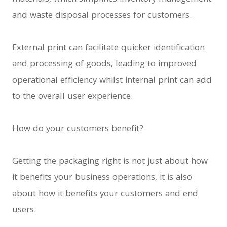
and waste disposal processes for customers.
External print can facilitate quicker identification
and processing of goods, leading to improved
operational efficiency whilst internal print can add
to the overall user experience.
How do your customers benefit?
Getting the packaging right is not just about how
it benefits your business operations, it is also
about how it benefits your customers and end
users.